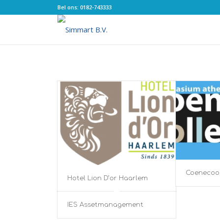
Bel ons: 0182-743333
Coenecoo
Hotel Lion D’or Haarlem
IES Assetmanagement