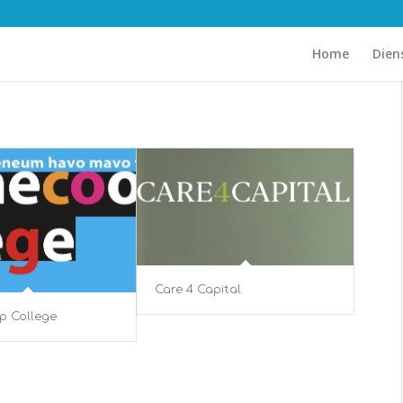
Home
Dien
Care 4 Capital
p College