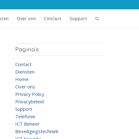
sten
Over ons
Contact
Support
Pagina’s
Contact
Diensten
Home
Over ons
Privacy Policy
Privacybeleid
Support
Telefonie
ICT Beheer
Beveiligingstechniek
ICT Security