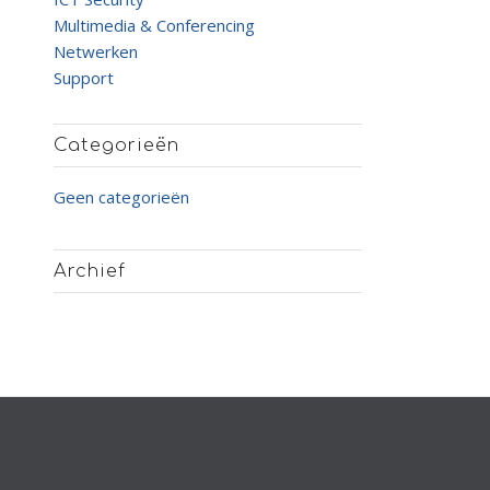
Multimedia & Conferencing
Netwerken
Support
Categorieën
Geen categorieën
Archief