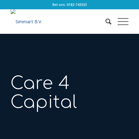
Bel ons: 0182-743333
Care 4
Capital