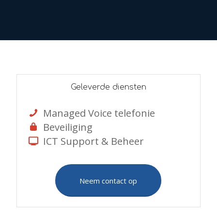
Geleverde diensten
Managed Voice telefonie
Beveiliging
ICT Support & Beheer
Neem contact op